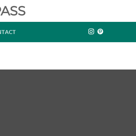
ASS
NTACT