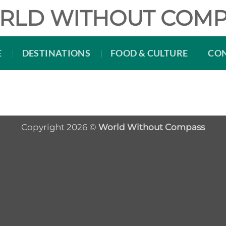
RLD WITHOUT COMP
E
DESTINATIONS
FOOD & CULTURE
CO
Copyright 2026 ©
World Without Compass