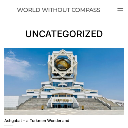
Skip
WORLD WITHOUT COMPASS
to
content
UNCATEGORIZED
Ashgabat – a Turkmen Wonderland