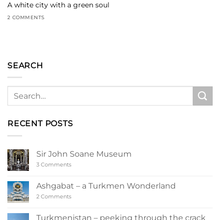
A white city with a green soul
2 COMMENTS
SEARCH
RECENT POSTS
Sir John Soane Museum
on
3 Comments
Sir
John
Soane
Ashgabat – a Turkmen Wonderland
Museum
on
2 Comments
Ashgabat
–
a
Turkmenistan – peeking through the crack