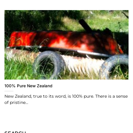
100% Pure New Zealand
New Zealand, true to its word, is 100% pure. There is a sense
of pristine...