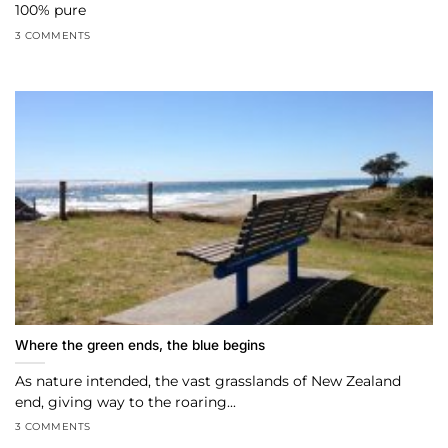
100% pure
3 COMMENTS
Where the green ends, the blue begins
As nature intended, the vast grasslands of New Zealand
end, giving way to the roaring...
3 COMMENTS