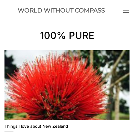
Skip
WORLD WITHOUT COMPASS
to
content
100% PURE
Things I love about New Zealand