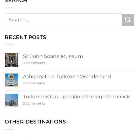
SEARCH
RECENT POSTS
Sir John Soane Museum
on
3 Comments
Sir
John
Soane
Ashgabat – a Turkmen Wonderland
Museum
on
2 Comments
Ashgabat
–
a
Turkmenistan – peeking through the crack
Turkmen
Wonderland
on
2 Comments
Turkmenistan
–
peeking
through
OTHER DESTINATIONS
the
crack