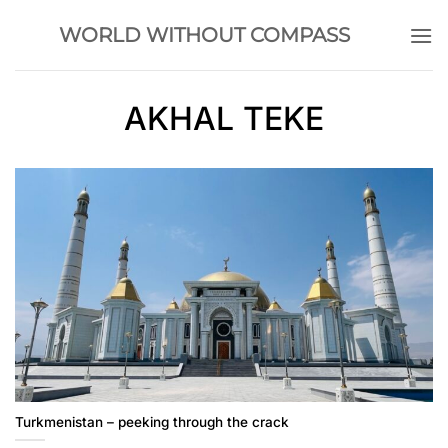
Skip
WORLD WITHOUT COMPASS
to
content
AKHAL TEKE
Turkmenistan – peeking through the crack