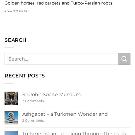
Golden horses, red carpets and Turco-Persian roots
2 COMMENTS
SEARCH
RECENT POSTS
Sir John Soane Museum
on
3 Comments
Sir
John
Soane
Ashgabat – a Turkmen Wonderland
Museum
on
2 Comments
Ashgabat
–
a
Turkmenistan – peeking through the crack