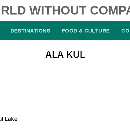
RLD WITHOUT COMP
DESTINATIONS
FOOD & CULTURE
CO
ALA KUL
ul Lake