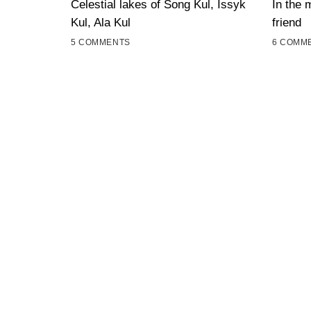
Celestial lakes of Song Kul, Issyk
In the 
Kul, Ala Kul
friend
5 COMMENTS
6 COMM