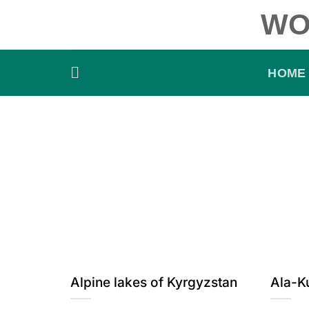
Skip
WO
to
content
HOME
Alpine lakes of Kyrgyzstan
Ala-K