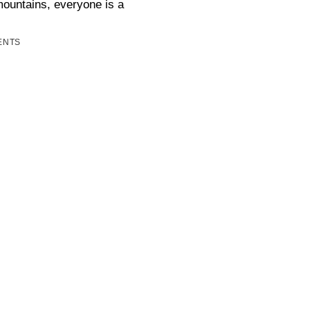
mountains, everyone is a
ENTS