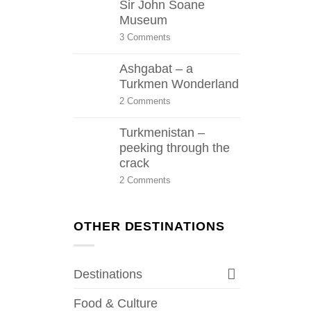
Sir John Soane
Museum
on
3 Comments
Sir
John
Ashgabat – a
Soane
Museum
Turkmen Wonderland
on
2 Comments
Ashgabat
–
Turkmenistan –
a
Turkmen
peeking through the
Wonderland
crack
on
2 Comments
Turkmenistan
–
peeking
through
OTHER DESTINATIONS
the
crack
Destinations
Food & Culture