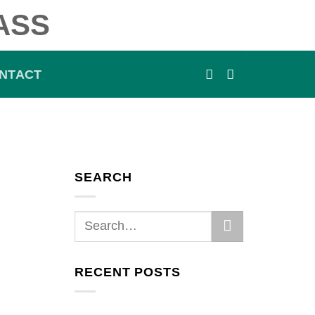
ASS
NTACT
SEARCH
RECENT POSTS