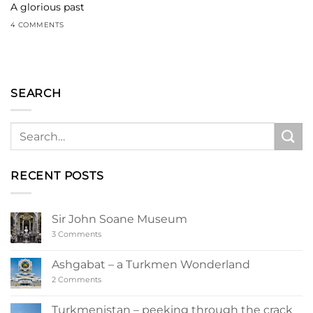
A glorious past
4 COMMENTS
SEARCH
RECENT POSTS
Sir John Soane Museum
on
3 Comments
Sir
John
Soane
Ashgabat – a Turkmen Wonderland
Museum
on
2 Comments
Ashgabat
–
a
Turkmenistan – peeking through the crack