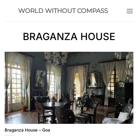
Skip
WORLD WITHOUT COMPASS
to
content
BRAGANZA HOUSE
Braganza House – Goa