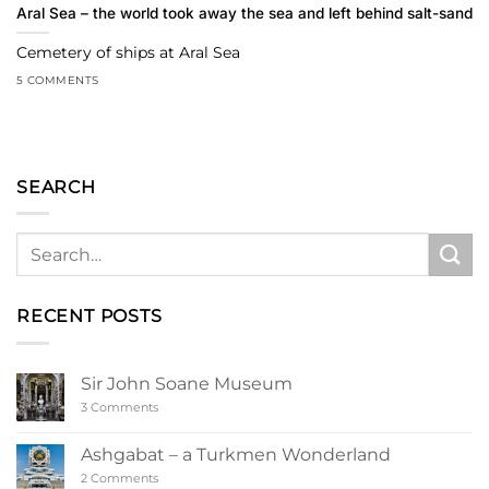
Aral Sea – the world took away the sea and left behind salt-sand
Cemetery of ships at Aral Sea
5 COMMENTS
SEARCH
RECENT POSTS
Sir John Soane Museum
on
3 Comments
Sir
John
Soane
Ashgabat – a Turkmen Wonderland
Museum
on
2 Comments