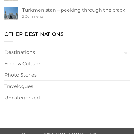
Ashgabat
–
a
Turkmenistan – peeking through the crack
Turkmen
Wonderland
on
2 Comments
Turkmenistan
–
peeking
through
OTHER DESTINATIONS
the
crack
Destinations
Food & Culture
Photo Stories
Travelogues
Uncategorized