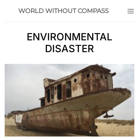
Skip
WORLD WITHOUT COMPASS
to
content
ENVIRONMENTAL
DISASTER