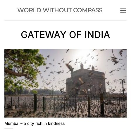
Skip
WORLD WITHOUT COMPASS
to
content
GATEWAY OF INDIA
Mumbai – a city rich in kindness