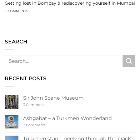
Getting lost in Bombay & rediscovering yourself in Mumbai
3 COMMENTS
SEARCH
RECENT POSTS
Sir John Soane Museum
on
3 Comments
Sir
John
Soane
Ashgabat – a Turkmen Wonderland
Museum
on
2 Comments
Ashgabat
–
a
Turkmenistan – peeking through the crack