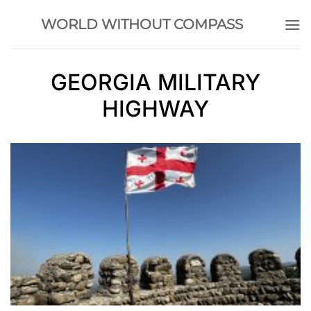
Skip
WORLD WITHOUT COMPASS
to
content
GEORGIA MILITARY
HIGHWAY