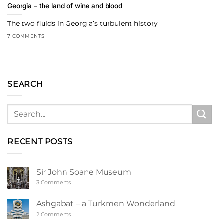
Georgia – the land of wine and blood
The two fluids in Georgia’s turbulent history
7 COMMENTS
SEARCH
RECENT POSTS
Sir John Soane Museum
on
3 Comments
Sir
John
Soane
Ashgabat – a Turkmen Wonderland
Museum
on
2 Comments