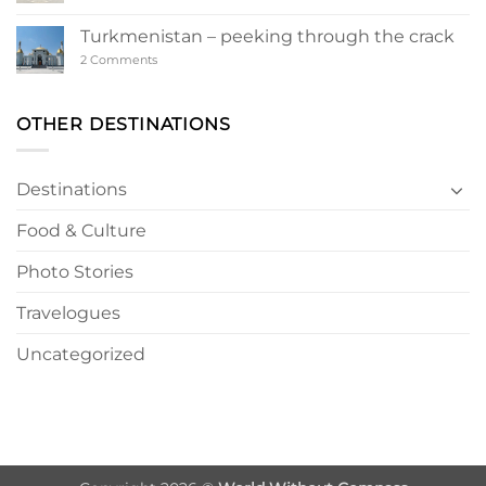
Ashgabat
–
a
Turkmenistan – peeking through the crack
Turkmen
Wonderland
on
2 Comments
Turkmenistan
–
peeking
through
OTHER DESTINATIONS
the
crack
Destinations
Food & Culture
Photo Stories
Travelogues
Uncategorized