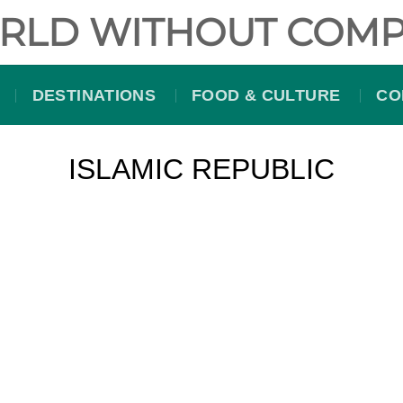
RLD WITHOUT COMP
DESTINATIONS
FOOD & CULTURE
CO
ISLAMIC REPUBLIC