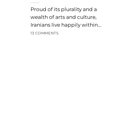
Proud of its plurality and a
wealth of arts and culture,
Iranians live happily within...
13 COMMENTS