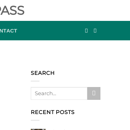
ASS
NTACT
SEARCH
RECENT POSTS