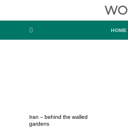
Skip
WO
to
content
HOME
Iran – behind the walled
gardens