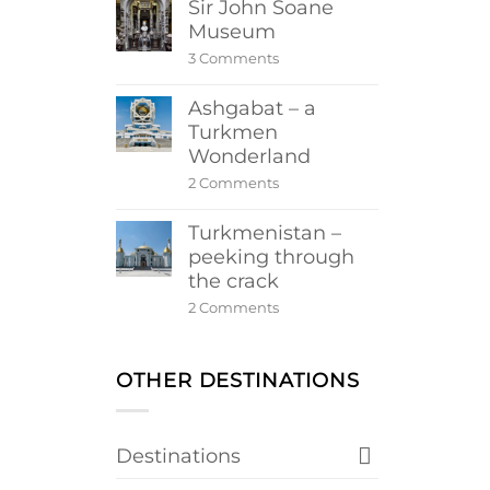
Sir John Soane
Museum
on
3 Comments
Sir
John
Ashgabat – a
Soane
Museum
Turkmen
Wonderland
on
2 Comments
Ashgabat
–
Turkmenistan –
a
Turkmen
peeking through
Wonderland
the crack
on
2 Comments
Turkmenistan
–
peeking
through
OTHER DESTINATIONS
the
crack
Destinations