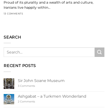
Proud of its plurality and a wealth of arts and culture,
Iranians live happily within...
13 COMMENTS
SEARCH
RECENT POSTS
Sir John Soane Museum
on
3 Comments
Sir
John
Soane
Ashgabat – a Turkmen Wonderland
Museum
on
2 Comments
Ashgabat
–