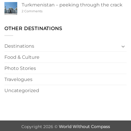
a
Turkmenistan – peeking through the crack
Turkmen
Wonderland
on
2 Comments
Turkmenistan
–
peeking
through
OTHER DESTINATIONS
the
crack
Destinations
Food & Culture
Photo Stories
Travelogues
Uncategorized
Copyright 2026 ©
World Without Compass