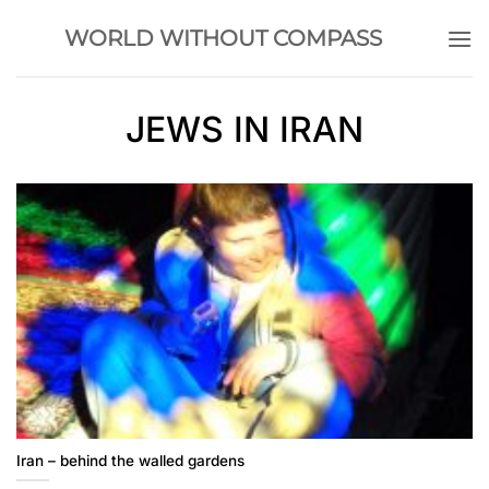
Skip
WORLD WITHOUT COMPASS
to
content
JEWS IN IRAN
Iran – behind the walled gardens