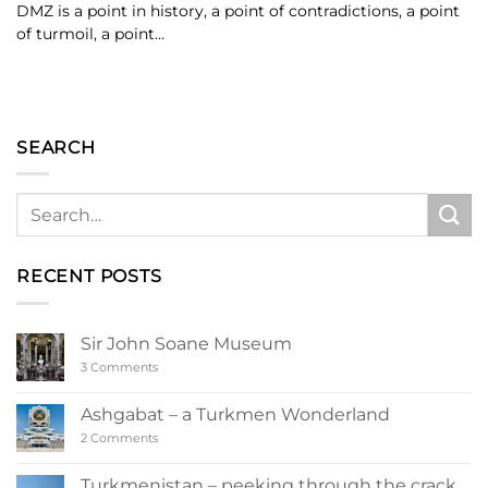
DMZ is a point in history, a point of contradictions, a point
of turmoil, a point...
SEARCH
RECENT POSTS
Sir John Soane Museum
on
3 Comments
Sir
John
Soane
Ashgabat – a Turkmen Wonderland
Museum
on
2 Comments
Ashgabat
–
a
Turkmenistan – peeking through the crack