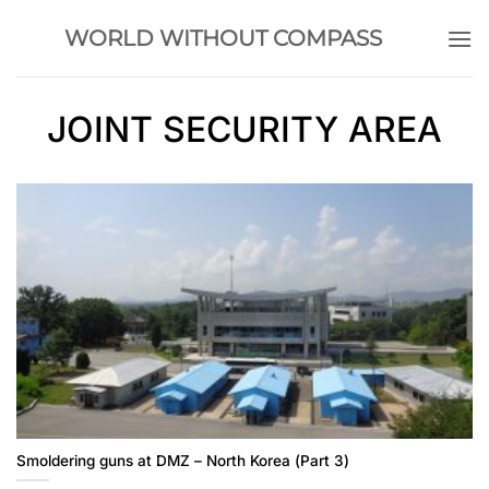
Skip
WORLD WITHOUT COMPASS
to
content
JOINT SECURITY AREA
Smoldering guns at DMZ – North Korea (Part 3)