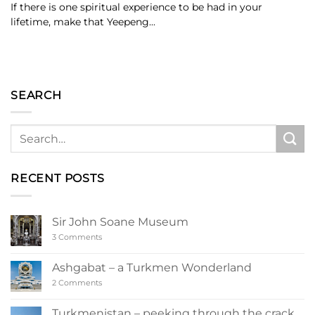
If there is one spiritual experience to be had in your
lifetime, make that Yeepeng...
SEARCH
RECENT POSTS
Sir John Soane Museum
on
3 Comments
Sir
John
Soane
Ashgabat – a Turkmen Wonderland
Museum
on
2 Comments
Ashgabat
–
a
Turkmenistan – peeking through the crack