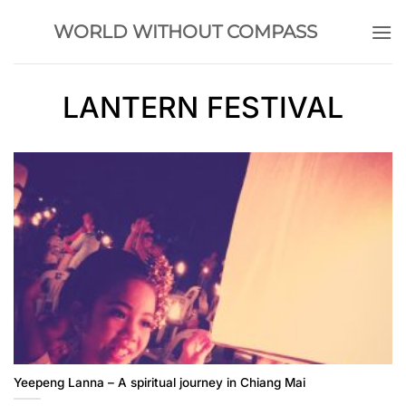
Skip
WORLD WITHOUT COMPASS
to
content
LANTERN FESTIVAL
Yeepeng Lanna – A spiritual journey in Chiang Mai