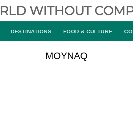
RLD WITHOUT COMP
DESTINATIONS
FOOD & CULTURE
CO
MOYNAQ