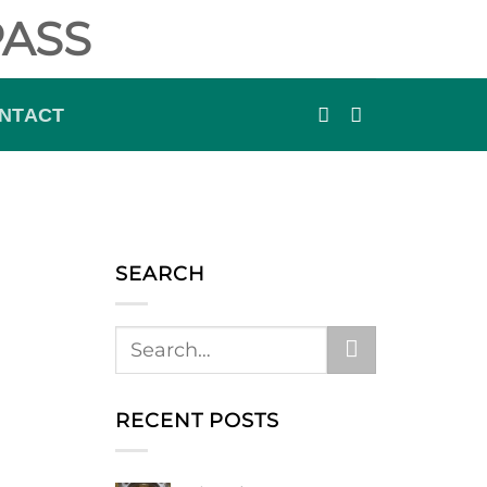
ASS
NTACT
SEARCH
RECENT POSTS