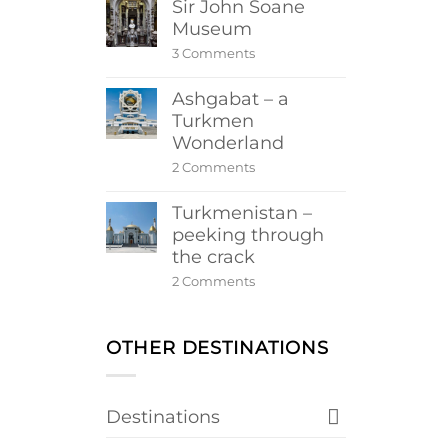
Sir John Soane
Museum
on
3 Comments
Sir
John
Ashgabat – a
Soane
Museum
Turkmen
Wonderland
on
2 Comments
Ashgabat
–
Turkmenistan –
a
Turkmen
peeking through
Wonderland
the crack
on
2 Comments
Turkmenistan
–
peeking
through
OTHER DESTINATIONS
the
crack
Destinations