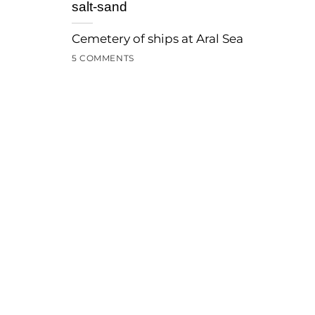
salt-sand
Cemetery of ships at Aral Sea
5 COMMENTS