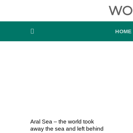
Skip
WO
to
content
HOME
Aral Sea – the world took
away the sea and left behind