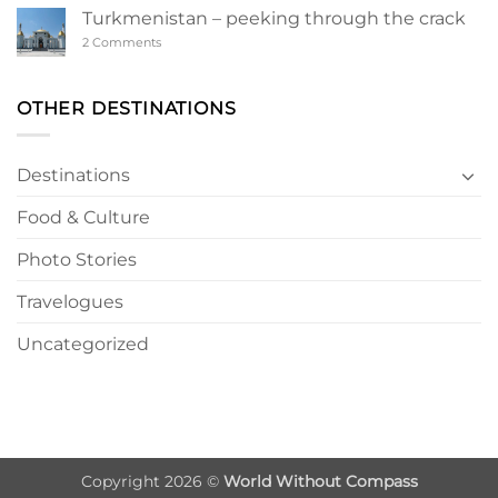
a
Turkmenistan – peeking through the crack
Turkmen
Wonderland
on
2 Comments
Turkmenistan
–
peeking
through
OTHER DESTINATIONS
the
crack
Destinations
Food & Culture
Photo Stories
Travelogues
Uncategorized
Copyright 2026 ©
World Without Compass