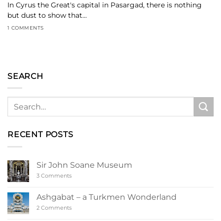
In Cyrus the Great's capital in Pasargad, there is nothing
but dust to show that...
1 COMMENTS
SEARCH
RECENT POSTS
Sir John Soane Museum
on
3 Comments
Sir
John
Soane
Ashgabat – a Turkmen Wonderland
Museum
on
2 Comments
Ashgabat
–