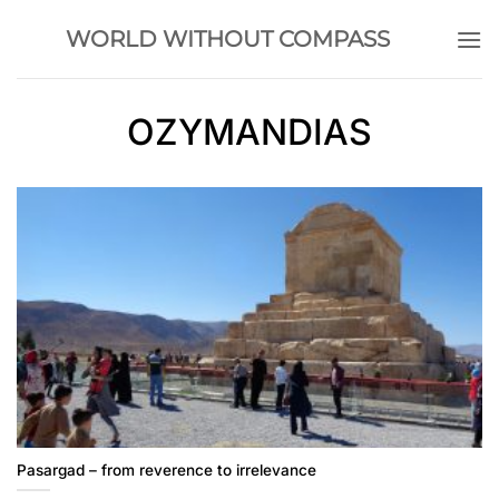
Skip
WORLD WITHOUT COMPASS
to
content
OZYMANDIAS
Pasargad – from reverence to irrelevance