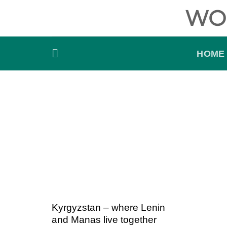
Skip
WO
to
content
HOME
Kyrgyzstan – where Lenin
and Manas live together