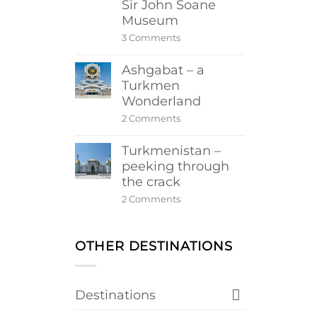
Sir John Soane
Museum
on
3 Comments
Sir
John
Ashgabat – a
Soane
Museum
Turkmen
Wonderland
on
2 Comments
Ashgabat
–
Turkmenistan –
a
Turkmen
peeking through
Wonderland
the crack
on
2 Comments
Turkmenistan
–
peeking
through
OTHER DESTINATIONS
the
crack
Destinations