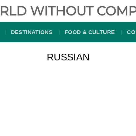
RLD WITHOUT COMP
DESTINATIONS
FOOD & CULTURE
CO
RUSSIAN