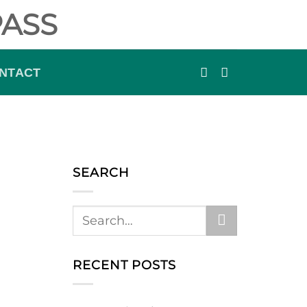
ASS
NTACT
SEARCH
RECENT POSTS