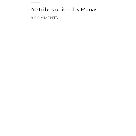
40 tribes united by Manas
9 COMMENTS