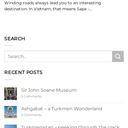
Winding roads always lead you to an interesting
destination. In Vietnam, that means Sapa –...
SEARCH
RECENT POSTS
Sir John Soane Museum
on
3 Comments
Sir
John
Soane
Ashgabat – a Turkmen Wonderland
Museum
on
2 Comments
Ashgabat
–
a
Turkmenistan – peeking through the crack