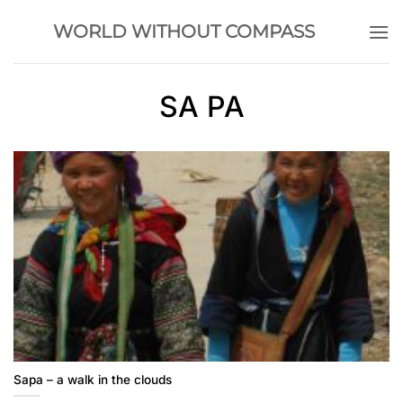
Skip
WORLD WITHOUT COMPASS
to
content
SA PA
Sapa – a walk in the clouds