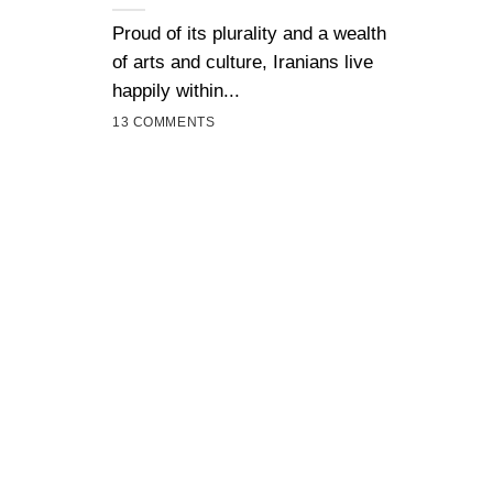
Proud of its plurality and a wealth
of arts and culture, Iranians live
happily within...
13 COMMENTS