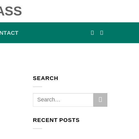
ASS
NTACT
SEARCH
RECENT POSTS