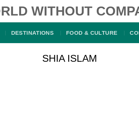
RLD WITHOUT COMP
DESTINATIONS
FOOD & CULTURE
CO
SHIA ISLAM