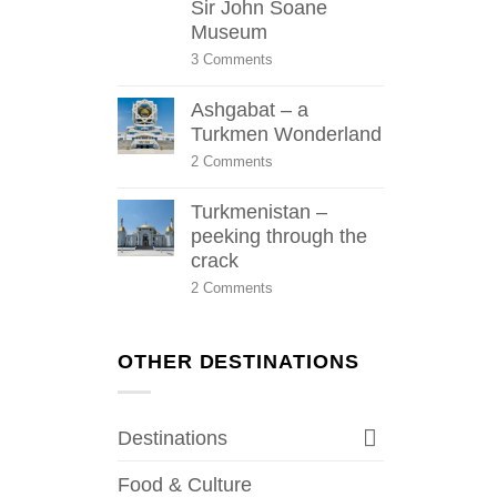
Sir John Soane
Museum
on
3 Comments
Sir
John
Ashgabat – a
Soane
Museum
Turkmen Wonderland
on
2 Comments
Ashgabat
–
Turkmenistan –
a
Turkmen
peeking through the
Wonderland
crack
on
2 Comments
Turkmenistan
–
peeking
through
OTHER DESTINATIONS
the
crack
Destinations
Food & Culture