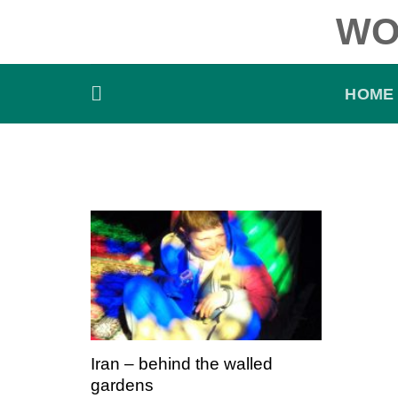
Skip
WO
to
content
HOME
Iran – behind the walled
gardens