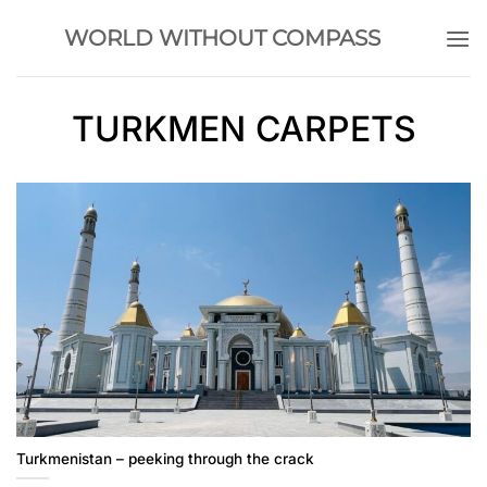
Skip
WORLD WITHOUT COMPASS
to
content
TURKMEN CARPETS
Turkmenistan – peeking through the crack