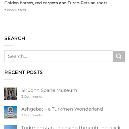
Golden horses, red carpets and Turco-Persian roots
2 COMMENTS
SEARCH
RECENT POSTS
Sir John Soane Museum
on
3 Comments
Sir
John
Soane
Ashgabat – a Turkmen Wonderland
Museum
on
2 Comments
Ashgabat
–
a
Turkmenistan – peeking through the crack