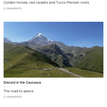
Golden horses, red carpets and Turco-Persian roots
2 COMMENTS
Discord in the Caucasus
The road to peace
2 COMMENTS