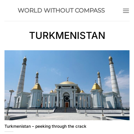
Skip
WORLD WITHOUT COMPASS
to
content
TURKMENISTAN
Turkmenistan – peeking through the crack