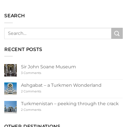
SEARCH
RECENT POSTS
Sir John Soane Museum
on
3 Comments
Sir
John
Soane
Ashgabat – a Turkmen Wonderland
Museum
on
2 Comments
Ashgabat
–
a
Turkmenistan – peeking through the crack
Turkmen
Wonderland
on
2 Comments
Turkmenistan
–
peeking
through
OTHER DESTINATIONS