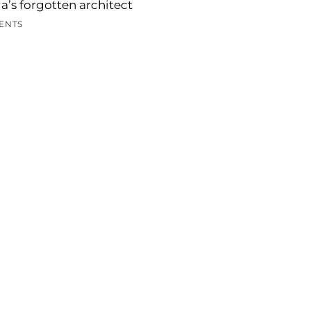
a’s forgotten architect
ENTS