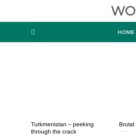
Skip
WO
to
content
HOME
Turkmenistan – peeking
Brutal 
through the crack