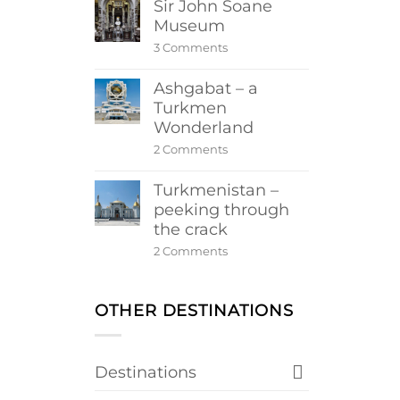
Sir John Soane
Museum
on
3 Comments
Sir
John
Ashgabat – a
Soane
Museum
Turkmen
Wonderland
on
2 Comments
Ashgabat
–
Turkmenistan –
a
Turkmen
peeking through
Wonderland
the crack
on
2 Comments
Turkmenistan
–
peeking
through
OTHER DESTINATIONS
the
crack
Destinations