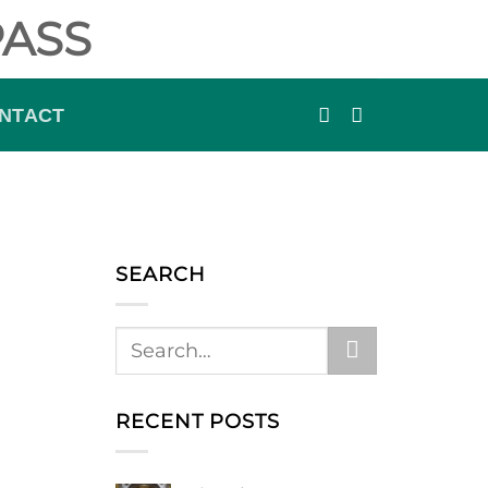
ASS
NTACT
SEARCH
RECENT POSTS