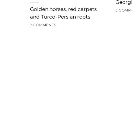
Georgi
Golden horses, red carpets
3 COMM
and Turco-Persian roots
2 COMMENTS