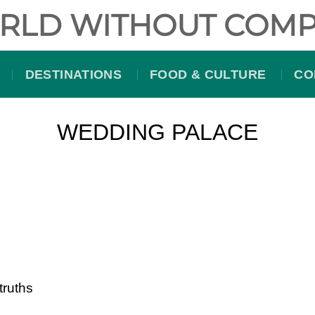
RLD WITHOUT COMP
DESTINATIONS
FOOD & CULTURE
CO
WEDDING PALACE
truths