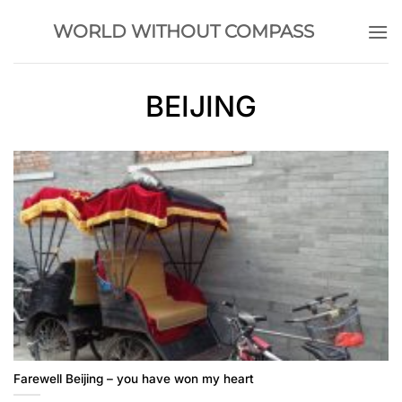
Skip
WORLD WITHOUT COMPASS
to
content
BEIJING
Farewell Beijing – you have won my heart