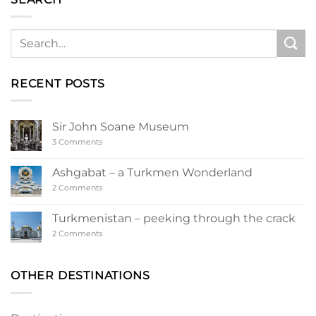
RECENT POSTS
Sir John Soane Museum
on
3 Comments
Sir
John
Soane
Ashgabat – a Turkmen Wonderland
Museum
on
2 Comments
Ashgabat
–
a
Turkmenistan – peeking through the crack
Turkmen
Wonderland
on
2 Comments
Turkmenistan
–
peeking
through
OTHER DESTINATIONS
the
crack