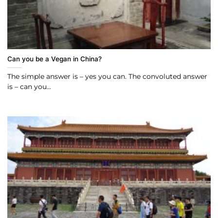
Can you be a Vegan in China?
The simple answer is – yes you can. The convoluted answer
is – can you...