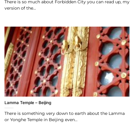
There is so much about Forbidden City you can read up, my
version of the...
Lamma Temple – Beijing
There is something very down to earth about the Lamma
or Yonghe Temple in Beijing even...