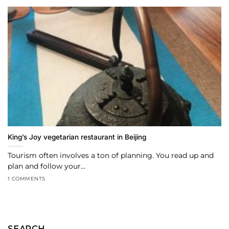
King’s Joy vegetarian restaurant in Beijing
Tourism often involves a ton of planning. You read up and
plan and follow your...
1 COMMENTS
SEARCH