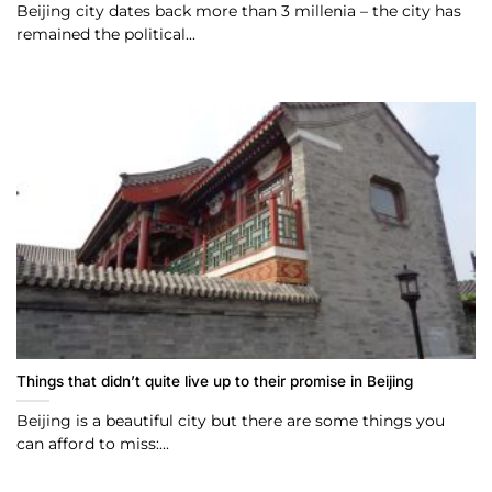
Beijing city dates back more than 3 millenia – the city has
remained the political...
Things that didn’t quite live up to their promise in Beijing
Beijing is a beautiful city but there are some things you
can afford to miss:...