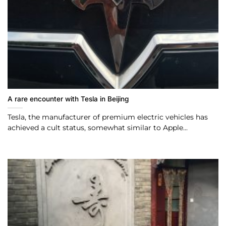
A rare encounter with Tesla in Beijing
Tesla, the manufacturer of premium electric vehicles has
achieved a cult status, somewhat similar to Apple...