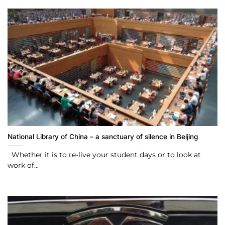
National Library of China – a sanctuary of silence in Beijing
Whether it is to re-live your student days or to look at
work of...