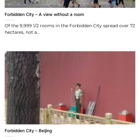
Forbidden City – A view without a room
Of the 9,999 1/2 rooms in the Forbidden City spread over 72
hectares, not a...
Forbidden City – Beijing