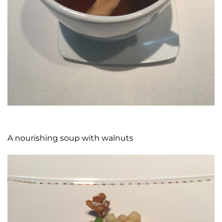
A nourishing soup with walnuts