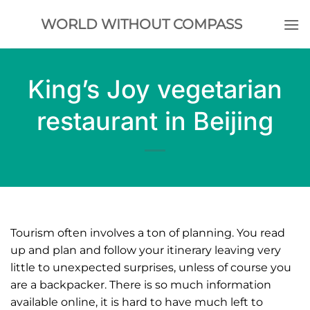
Skip
WORLD WITHOUT COMPASS
to
content
King’s Joy vegetarian
restaurant in Beijing
Tourism often involves a ton of planning. You read
up and plan and follow your itinerary leaving very
little to unexpected surprises, unless of course you
are a backpacker. There is so much information
available online, it is hard to have much left to