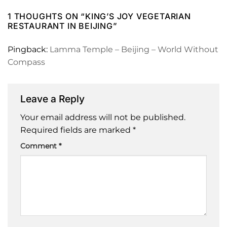
1 THOUGHTS ON “
KING’S JOY VEGETARIAN
RESTAURANT IN BEIJING
”
Pingback:
Lamma Temple – Beijing – World Without
Compass
Leave a Reply
Your email address will not be published.
Required fields are marked
*
Comment
*