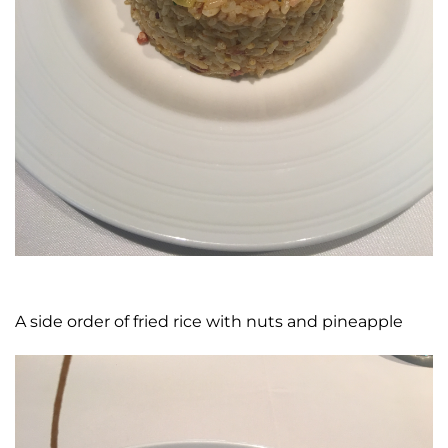
A side order of fried rice with nuts and pineapple