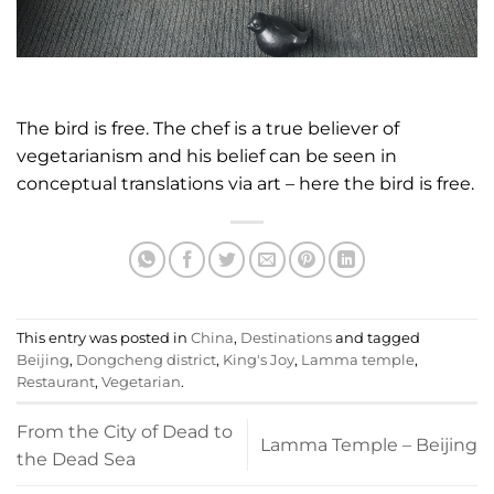
The bird is free. The chef is a true believer of
vegetarianism and his belief can be seen in
conceptual translations via art – here the bird is free.
This entry was posted in
China
,
Destinations
and tagged
Beijing
,
Dongcheng district
,
King's Joy
,
Lamma temple
,
Restaurant
,
Vegetarian
.
From the City of Dead to
Lamma Temple – Beijing
the Dead Sea