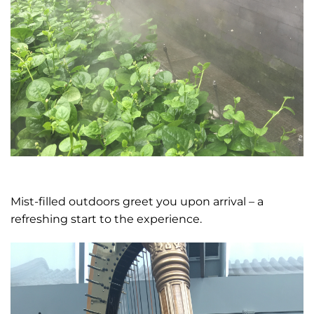
Mist-filled outdoors greet you upon arrival – a
refreshing start to the experience.