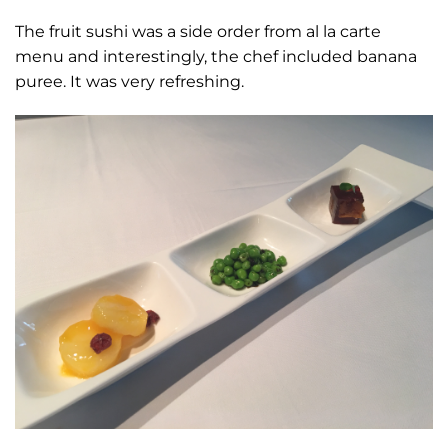
The fruit sushi was a side order from al la carte
menu and interestingly, the chef included banana
puree. It was very refreshing.