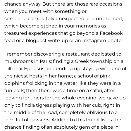
chance anyway. But there are those rare occasions
when you meet with something or
someone completely unexpected and unplanned,
which become etched in your memories as
treasured experiences that go beyond a Facebook
feed or a blogpost write-up or an Instagram photo.
I remember discovering a restaurant dedicated to
mushrooms in Paris; finding a Greek township on a
hill near Ephesus and ending up staying with one of
the nicest hosts in her home; a school of pink
dolphins frolicking in the water like they were in a
fun park; then there was a time on a safari, after
looking for tigers for the whole evening, we gave up
only to find a tigress playing with her cub, right in
the middle of the road, completely oblivious to a
jeep full of gawkers. Adding to this frugal list is the
chance finding of an absolutely gem of a place in