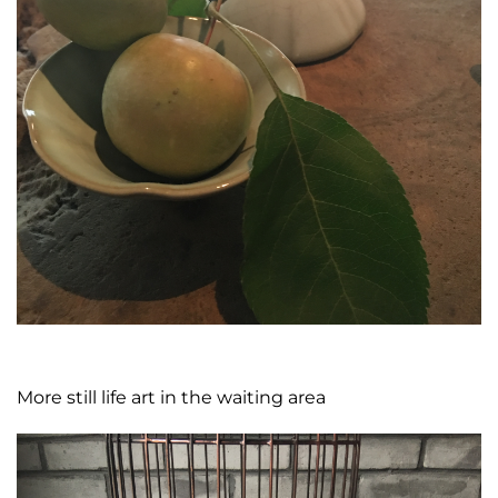
More still life art in the waiting area