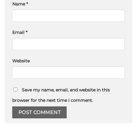
Name
*
Email
*
Website
Save my name, email, and website in this
browser for the next time I comment.