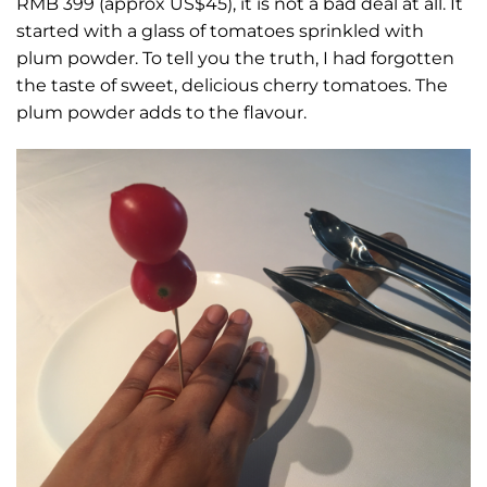
RMB 399 (approx US$45), it is not a bad deal at all. It
started with a glass of tomatoes sprinkled with
plum powder. To tell you the truth, I had forgotten
the taste of sweet, delicious cherry tomatoes. The
plum powder adds to the flavour.