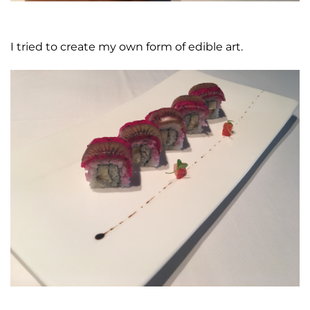
I tried to create my own form of edible art.