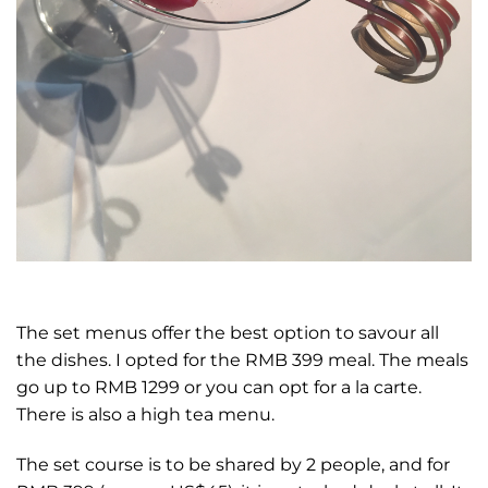
The set menus offer the best option to savour all
the dishes. I opted for the RMB 399 meal. The meals
go up to RMB 1299 or you can opt for a la carte.
There is also a high tea menu.
The set course is to be shared by 2 people, and for