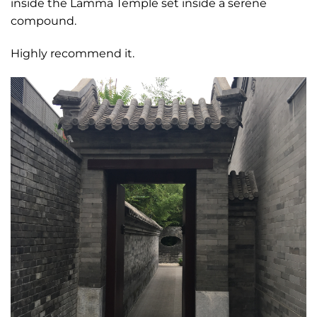
inside the Lamma Temple set inside a serene
compound.
Highly recommend it.