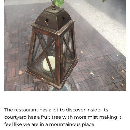
The restaurant has a lot to discover inside. Its
courtyard has a fruit tree with more mist making it
feel like we are in a mountainous place.