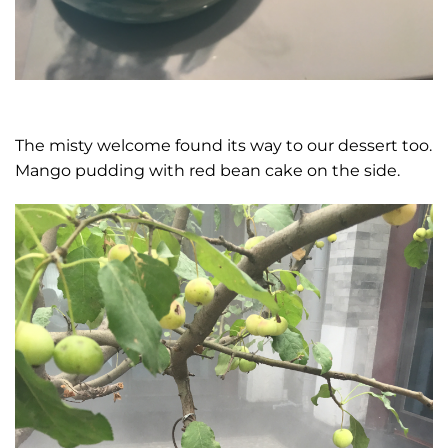
The misty welcome found its way to our dessert too.
Mango pudding with red bean cake on the side.