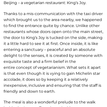
Beijing – a vegetarian restaurant: King’s Joy.
Thanks to a mis-communication with the taxi driver
which brought us to the area nearby, we happened
to find the entrance quite by chance. Unlike other
restaurants whose doors open onto the main street,
the door to King’s Joy is tucked on the side, making
it a little hard to see it at first. Once inside, it is like
entering a sanctuary – peaceful and an absolute
delight to the senses, it is created by someone with
exquisite taste and a firm belief in the
entire concept of vegetarianism. What sets it apart
is that even though it is vying to gain Michelin star
accolade, it does so by keeping it a relatively
inexpensive, inclusive and ensuring that the staff is
friendly and down to earth.
The meal is also a wonderful prelude to the walk