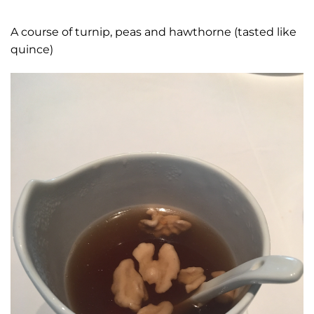
A course of turnip, peas and hawthorne (tasted like
quince)