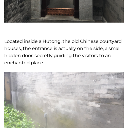
Located inside a Hutong, the old Chinese courtyard
houses, the entrance is actually on the side, a small
hidden door, secretly guiding the visitors to an
enchanted place.