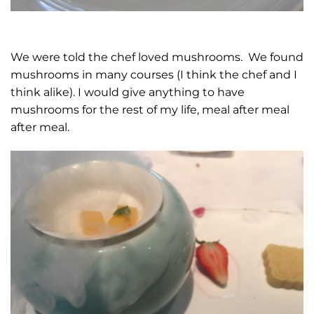
We were told the chef loved mushrooms. We found
mushrooms in many courses (I think the chef and I
think alike). I would give anything to have
mushrooms for the rest of my life, meal after meal
after meal.