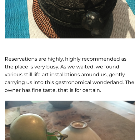
Reservations are highly, highly recommended as
the place is very busy. As we waited, we found
various still life art installations around us, gently
carrying us into this gastronomical wonderland. The
owner has fine taste, that is for certain.