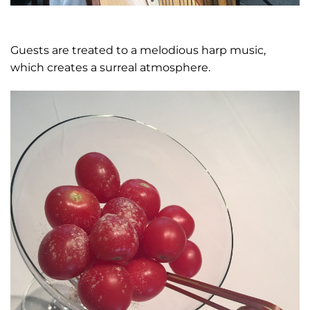
Guests are treated to a melodious harp music,
which creates a surreal atmosphere.