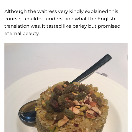
Although the waitress very kindly explained this
course, I couldn’t understand what the English
translation was. It tasted like barley but promised
eternal beauty.