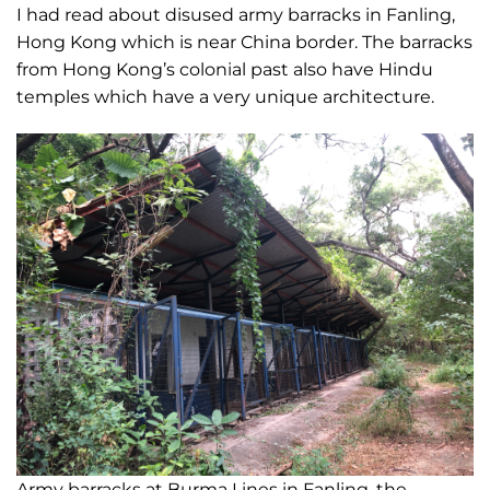
I had read about disused army barracks in Fanling,
Hong Kong which is near China border. The barracks
from Hong Kong’s colonial past also have Hindu
temples which have a very unique architecture.
Army barracks at Burma Lines in Fanling, the