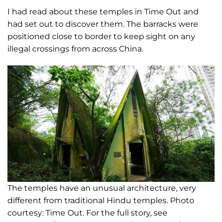
I had read about these temples in Time Out and
had set out to discover them. The barracks were
positioned close to border to keep sight on any
illegal crossings from across China.
The temples have an unusual architecture, very
different from traditional Hindu temples. Photo
courtesy: Time Out. For the full story, see