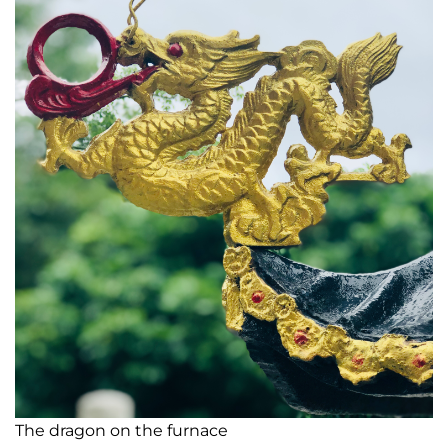
The dragon on the furnace