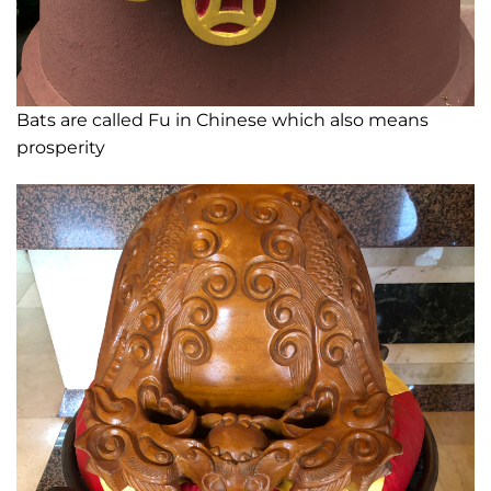
Bats are called Fu in Chinese which also means
prosperity