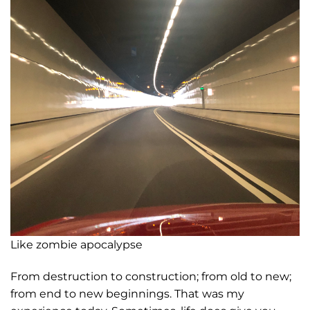
Like zombie apocalypse
From destruction to construction; from old to new;
from end to new beginnings. That was my