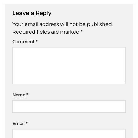
Leave a Reply
Your email address will not be published.
Required fields are marked
*
Comment
*
Name
*
Email
*