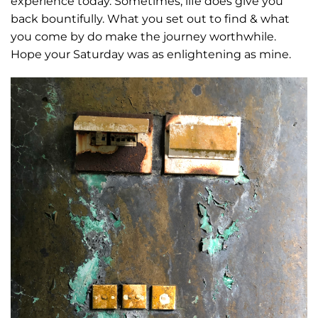
experience today. Sometimes, life does give you
back bountifully. What you set out to find & what
you come by do make the journey worthwhile.
Hope your Saturday was as enlightening as mine.