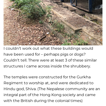
I couldn’t work out what these buildings would
have been used for – perhaps pigs or dogs?
Couldn’t tell. There were at least 3 of these similar
structures I came across inside the shrubbery.
The temples were constructed for the Gurkha
Regiment to worship at, and were dedicated to
Hindu god, Shiva. (The Nepalese community are an
integral part of the Hong Kong society and came
with the British during the colonial times)