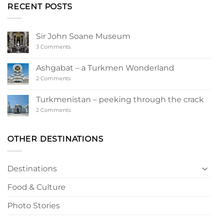
RECENT POSTS
Sir John Soane Museum
on
3 Comments
Sir
John
Soane
Ashgabat – a Turkmen Wonderland
Museum
on
2 Comments
Ashgabat
–
a
Turkmenistan – peeking through the crack
Turkmen
Wonderland
on
2 Comments
Turkmenistan
–
peeking
through
OTHER DESTINATIONS
the
crack
Destinations
Food & Culture
Photo Stories