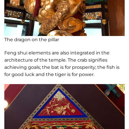
The dragon on the pillar
Feng shui elements are also integrated in the
architecture of the temple. The crab signifies
achieving goals; the bat is for prosperity; the fish is
for good luck and the tiger is for power.