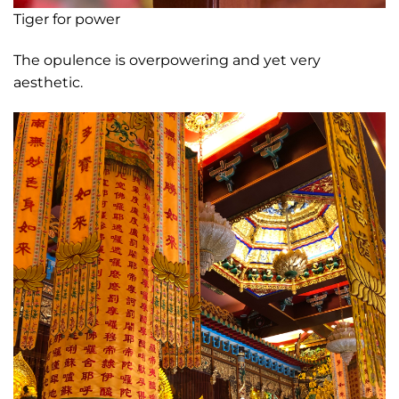
Tiger for power
The opulence is overpowering and yet very
aesthetic.