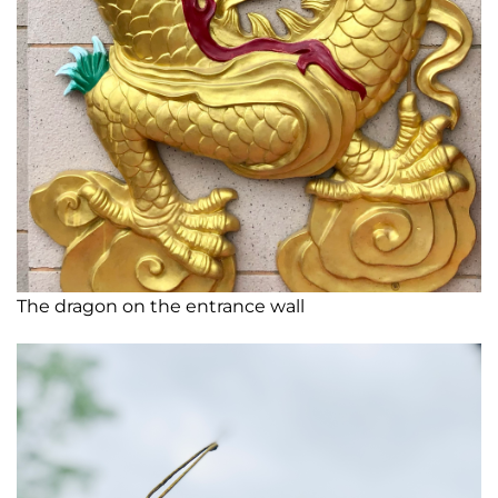
The dragon on the entrance wall