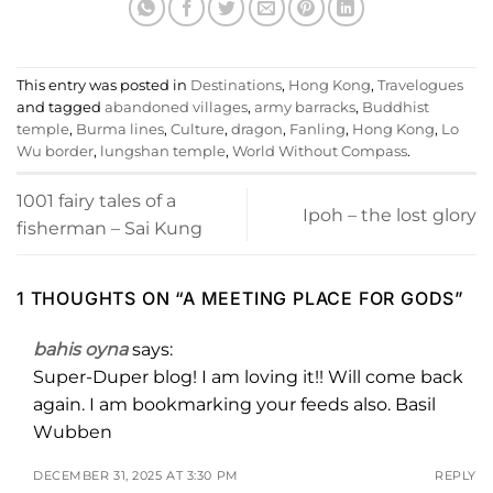
This entry was posted in
Destinations
,
Hong Kong
,
Travelogues
and tagged
abandoned villages
,
army barracks
,
Buddhist
temple
,
Burma lines
,
Culture
,
dragon
,
Fanling
,
Hong Kong
,
Lo
Wu border
,
lungshan temple
,
World Without Compass
.
1001 fairy tales of a
Ipoh – the lost glory
fisherman – Sai Kung
1 THOUGHTS ON “
A MEETING PLACE FOR GODS
”
bahis oyna
says:
Super-Duper blog! I am loving it!! Will come back
again. I am bookmarking your feeds also. Basil
Wubben
DECEMBER 31, 2025 AT 3:30 PM
REPLY