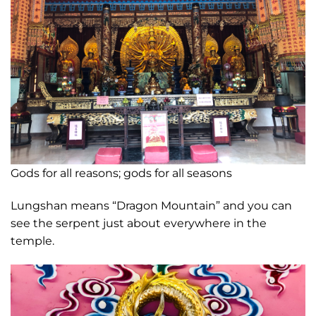
Gods for all reasons; gods for all seasons
Lungshan means “Dragon Mountain” and you can
see the serpent just about everywhere in the
temple.