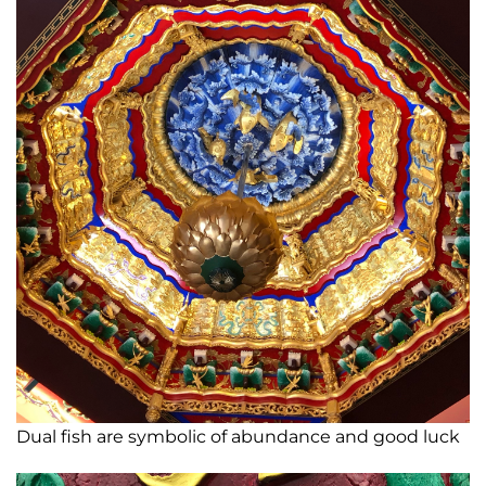
Dual fish are symbolic of abundance and good luck