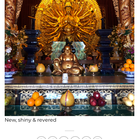
New, shiny & revered