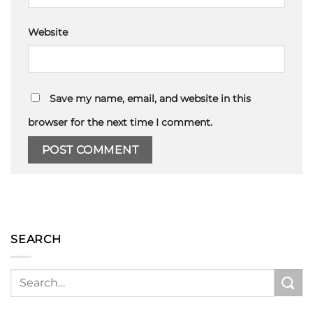
Website
Save my name, email, and website in this
browser for the next time I comment.
SEARCH