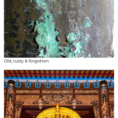
Old, rusty & forgotten