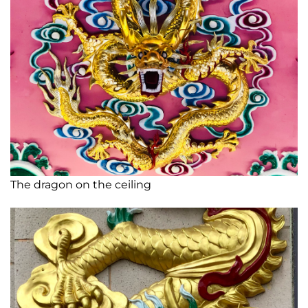
The dragon on the ceiling