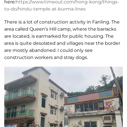
here:
https://www.timeout.com/hong-kong/things-
to-do/hindu-temple-at-burma-lines
There is a lot of construction activity in Fanling. The
area called Queen’s Hill camp, where the barracks
are located, is earmarked for public housing. The
area is quite desolated and villages near the border
are mostly abandoned. I could only see
construction workers and stray dogs.