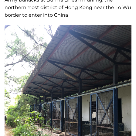
northernmost district of Hong Kong near the Lo Wu
border to enter into China