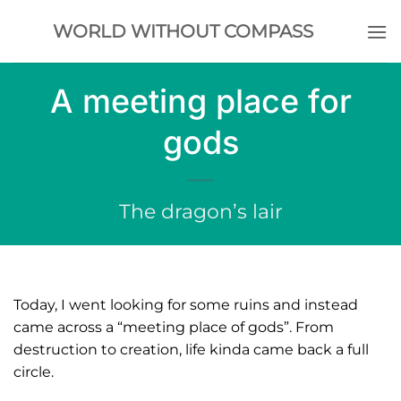
Skip
WORLD WITHOUT COMPASS
to
content
A meeting place for
gods
The dragon’s lair
Today, I went looking for some ruins and instead
came across a “meeting place of gods”. From
destruction to creation, life kinda came back a full
circle.