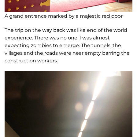
A grand entrance marked by a majestic red door
The trip on the way back was like end of the world
experience. There was no one. I was almost
expecting zombies to emerge. The tunnels, the
villages and the roads were near empty barring the
construction workers.