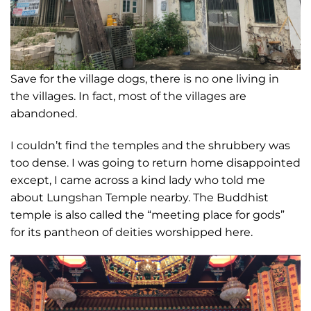
Save for the village dogs, there is no one living in
the villages. In fact, most of the villages are
abandoned.
I couldn’t find the temples and the shrubbery was
too dense. I was going to return home disappointed
except, I came across a kind lady who told me
about Lungshan Temple nearby. The Buddhist
temple is also called the “meeting place for gods”
for its pantheon of deities worshipped here.