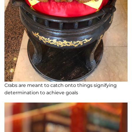
Crabs are meant to catch onto things signifying
determination to achieve goals