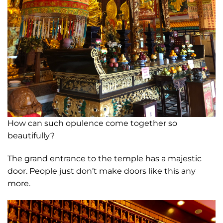
How can such opulence come together so
beautifully?
The grand entrance to the temple has a majestic
door. People just don’t make doors like this any
more.