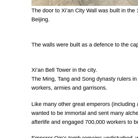
The door to Xi’an City Wall was built in the
Beijing.
The walls were built as a defence to the cap
Xi’an Bell Tower in the city.
The Ming, Tang and Song dynasty rulers in X
workers, armies and garrisons.
Like many other great emperors (including 
wanted to be immortal and sent many alchemist
afterlife and engaged 700,000 workers to b
Emperor Qin’s tomb remains undisturbed, wh