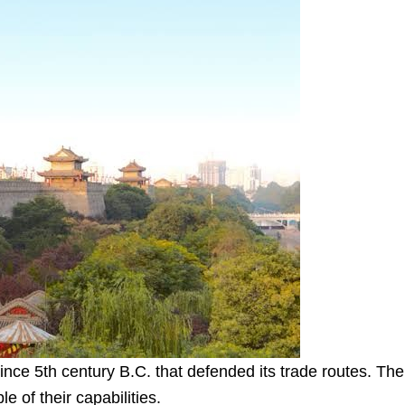
ince 5th century B.C. that defended its trade routes. The
e of their capabilities.