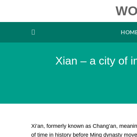
Skip
WO
to
content
HOM
Xian – a city of
Xi’an, formerly known as Chang’an, meaning
of time in history before Ming dynasty moved 