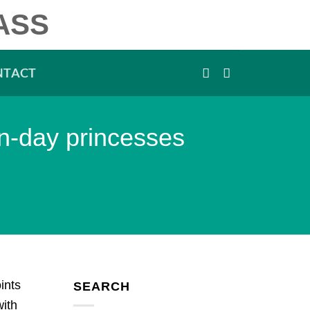
ASS
NTACT
rn-day princesses
ints
SEARCH
with