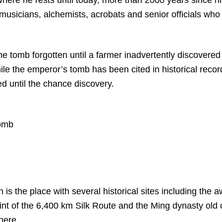
 musicians, alchemists, acrobats and senior officials wh
the tomb forgotten until a farmer inadvertently discovered
ile the emperor’s tomb has been cited in historical recor
d until the chance discovery.
tomb
n is the place with several historical sites including the 
oint of the 6,400 km Silk Route and the Ming dynasty old c
 here.