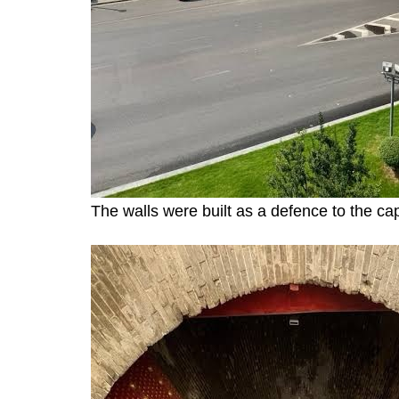
The walls were built as a defence to the cap