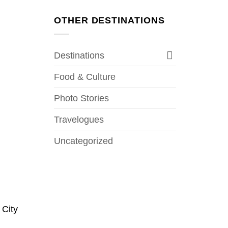
–
peeking
through
OTHER DESTINATIONS
the
crack
Destinations
Food & Culture
Photo Stories
Travelogues
Uncategorized
 City