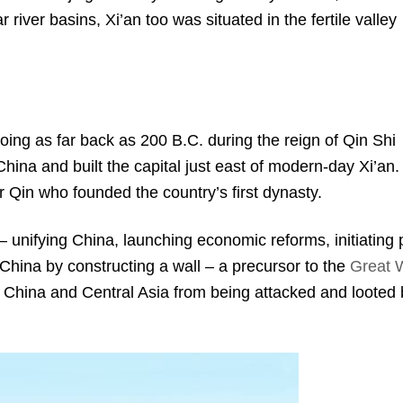
r river basins, Xi’an too was situated in the fertile valley
 going as far back as 200 B.C. during the reign of Qin Shi
ina and built the capital just east of modern-day Xi’an.
 Qin who founded the country’s first dynasty.
– unifying China, launching economic reforms, initiating 
China by constructing a wall – a precursor to the
Great W
n China and Central Asia from being attacked and looted 