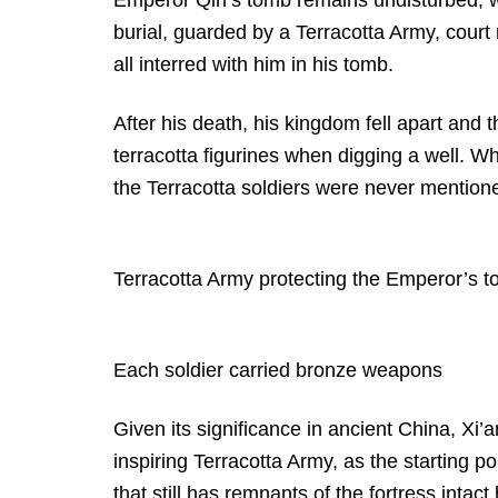
burial, guarded by a Terracotta Army, court
all interred with him in his tomb.
After his death, his kingdom fell apart and 
terracotta figurines when digging a well. Wh
the Terracotta soldiers were never mentione
Terracotta Army protecting the Emperor’s 
Each soldier carried bronze weapons
Given its significance in ancient China, Xi’a
inspiring Terracotta Army, as the starting p
that still has remnants of the fortress intact