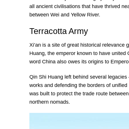
all ancient civilisations that have thrived nea
between Wei and Yellow River.
Terracotta Army
Xi’an is a site of great historical relevance
Huang, the emperor known to have united Ch
word China also owes its origins to Emperor
Qin Shi Huang left behind several legacies 
works and defending the borders of unified 
was built to protect the trade route betwee
northern nomads.