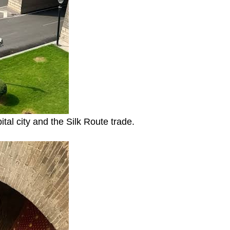
ital city and the Silk Route trade.