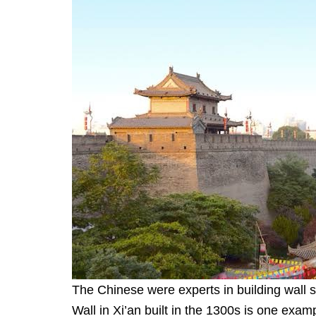
The Chinese were experts in building wall s
Wall in Xi’an built in the 1300s is one exampl