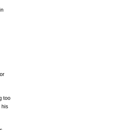
in
or
g too
 his
s