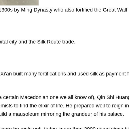
 1300s by Ming Dynasty who also fortified the Great Wall 
ital city and the Silk Route trade.
i’an built many fortifications and used silk as payment f
a certain Macedonian one we all know of), Qin Shi Huan
s to find the elixir of life. He prepared well to reign in
uild a mausoleum mirroring the grandeur of his palace.
ere he rests until today, more than 2000 years since hi