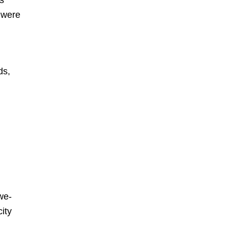
o were
ds,
awe-
ity