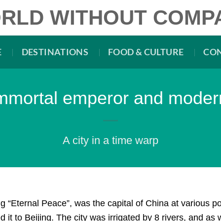
RLD WITHOUT COMP
E
DESTINATIONS
FOOD & CULTURE
CO
 immortal emperor and mode
A city in a time warp
 “Eternal Peace”, was the capital of China at various po
it to Beijing. The city was irrigated by 8 rivers, and as 