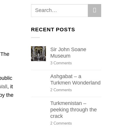
RECENT POSTS
Sir John Soane
 The
Museum
on
3 Comments
Sir
John
Ashgabat – a
Soane
public
Museum
Turkmen Wonderland
all
, it
on
2 Comments
by the
Ashgabat
–
Turkmenistan –
a
Turkmen
peeking through the
Wonderland
crack
on
2 Comments
Turkmenistan